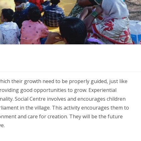
hich their growth need to be properly guided, just like
roviding good opportunities to grow. Experiential
lity. Social Centre involves and encourages children
iament in the village. This activity encourages them to
nment and care for creation. They will be the future
e.