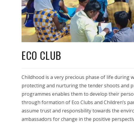
ECO CLUB
Childhood is a very precious phase of life during w
protecting and nurturing the tender shoots and p
programmes enables them to develop their persona
through formation of Eco Clubs and Children’s parl
assume trust and responsbility towards the enviro
ambassadors for change in the positive perspectiv