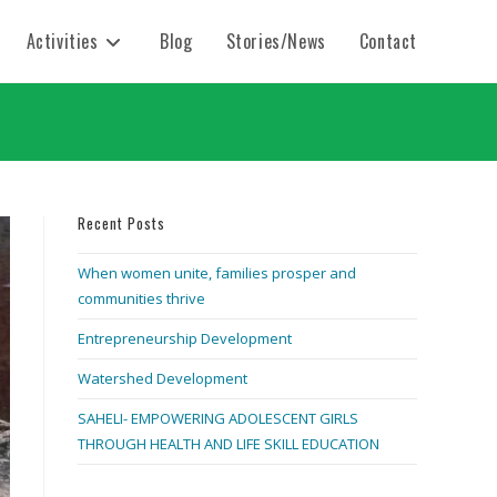
Activities
Blog
Stories/News
Contact
Recent Posts
When women unite, families prosper and
communities thrive
Entrepreneurship Development
Watershed Development
SAHELI- EMPOWERING ADOLESCENT GIRLS
THROUGH HEALTH AND LIFE SKILL EDUCATION