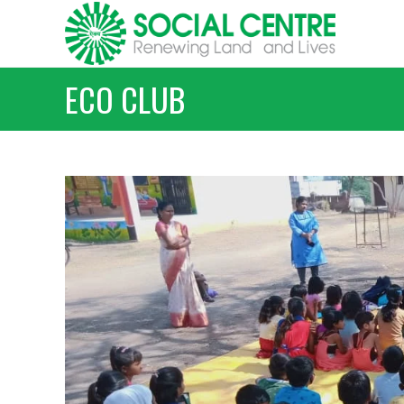
Skip
to
content
ECO CLUB