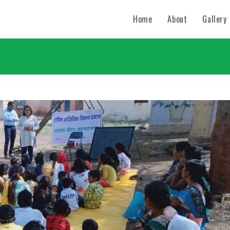
Home
About
Gallery