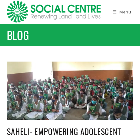
Skip
to
Menu
content
BLOG
SAHELI- EMPOWERING ADOLESCENT