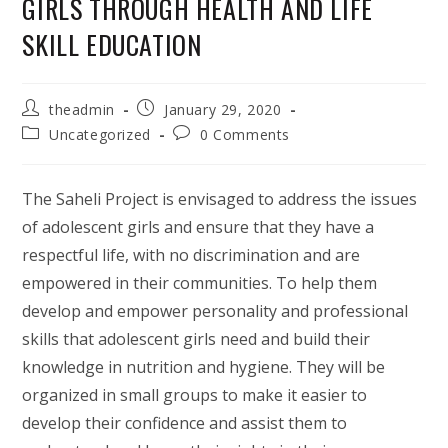
GIRLS THROUGH HEALTH AND LIFE
SKILL EDUCATION
Post
Post
theadmin
January 29, 2020
author:
published:
Post
Post
Uncategorized
0 Comments
category:
comments:
The Saheli Project is envisaged to address the issues
of adolescent girls and ensure that they have a
respectful life, with no discrimination and are
empowered in their communities. To help them
develop and empower personality and professional
skills that adolescent girls need and build their
knowledge in nutrition and hygiene. They will be
organized in small groups to make it easier to
develop their confidence and assist them to