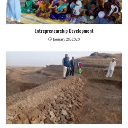
Entrepreneurship Development
January 29, 2020