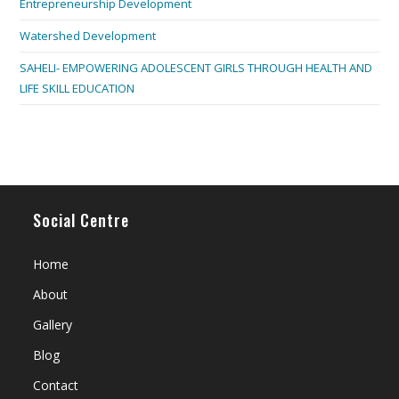
Entrepreneurship Development
Watershed Development
SAHELI- EMPOWERING ADOLESCENT GIRLS THROUGH HEALTH AND
LIFE SKILL EDUCATION
Social Centre
Home
About
Gallery
Blog
Contact