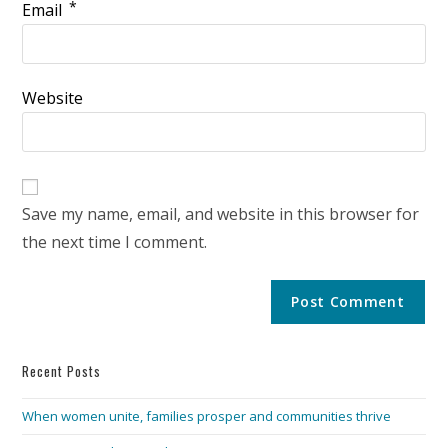
*
Email
Website
Save my name, email, and website in this browser for
the next time I comment.
Recent Posts
When women unite, families prosper and communities thrive