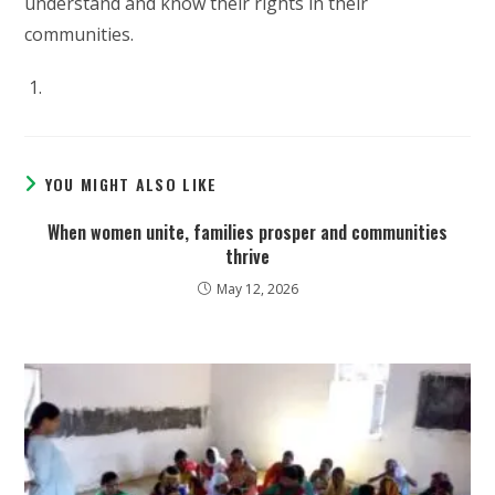
understand and know their rights in their
communities.
YOU MIGHT ALSO LIKE
When women unite, families prosper and communities
thrive
May 12, 2026