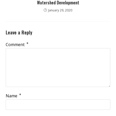
Watershed Development
January 29, 2020
Leave a Reply
*
Comment
*
Name