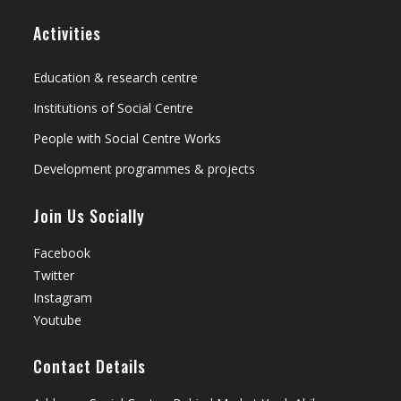
Activities
Education & research centre
Institutions of Social Centre
People with Social Centre Works
Development programmes & projects
Join Us Socially
Facebook
Twitter
Instagram
Youtube
Contact Details