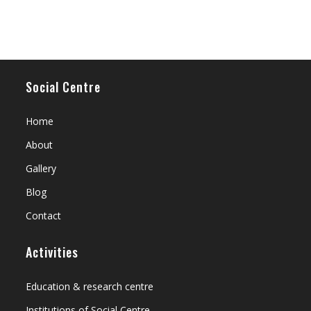
Social Centre
Home
About
Gallery
Blog
Contact
Activities
Education & research centre
Institutions of Social Centre