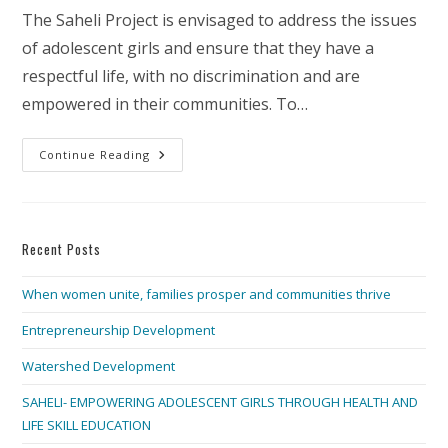
The Saheli Project is envisaged to address the issues
of adolescent girls and ensure that they have a
respectful life, with no discrimination and are
empowered in their communities. To…
SAHELI-
Continue Reading
EMPOWERING
ADOLESCENT
GIRLS
THROUGH
HEALTH
AND
Recent Posts
LIFE
SKILL
EDUCATION
When women unite, families prosper and communities thrive
Entrepreneurship Development
Watershed Development
SAHELI- EMPOWERING ADOLESCENT GIRLS THROUGH HEALTH AND
LIFE SKILL EDUCATION