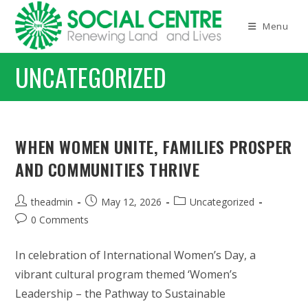
Skip
to
Menu
content
UNCATEGORIZED
WHEN WOMEN UNITE, FAMILIES PROSPER
AND COMMUNITIES THRIVE
Post
Post
Post
theadmin
May 12, 2026
Uncategorized
author:
published:
category:
Post
0 Comments
comments:
In celebration of International Women’s Day, a
vibrant cultural program themed ‘Women’s
Leadership – the Pathway to Sustainable