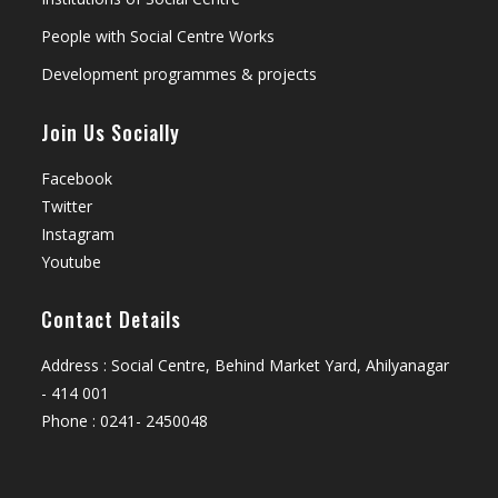
People with Social Centre Works
Development programmes & projects
Join Us Socially
Facebook
Twitter
Instagram
Youtube
Contact Details
Address : Social Centre, Behind Market Yard, Ahilyanagar
- 414 001
Phone : 0241- 2450048