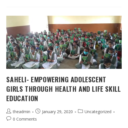
SAHELI- EMPOWERING ADOLESCENT
GIRLS THROUGH HEALTH AND LIFE SKILL
EDUCATION
Post
Post
Post
theadmin
January 29, 2020
Uncategorized
author:
published:
category:
Post
0 Comments
comments: