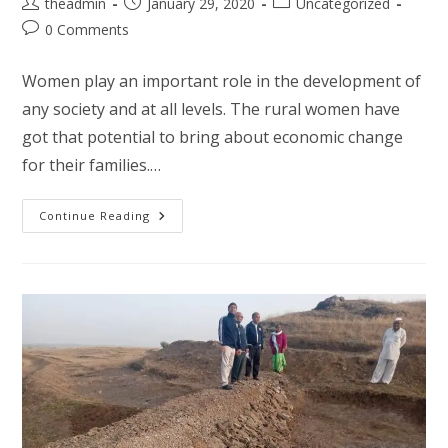
Post
Post
Post
theadmin
January 29, 2020
Uncategorized
author:
published:
category:
Post
0 Comments
comments:
Women play an important role in the development of
any society and at all levels. The rural women have
got that potential to bring about economic change
for their families.…
Entrepreneurship
Continue Reading
Development