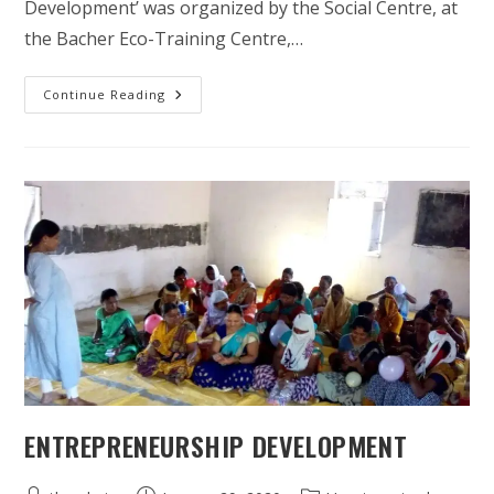
Development’ was organized by the Social Centre, at
the Bacher Eco-Training Centre,…
When
Continue Reading
Women
Unite,
Families
Prosper
And
Communities
Thrive
ENTREPRENEURSHIP DEVELOPMENT