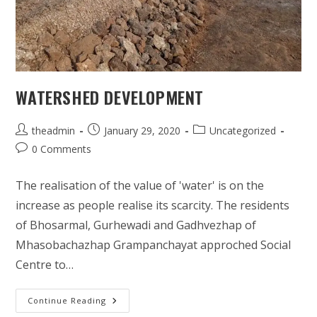
WATERSHED DEVELOPMENT
Post
Post
Post
theadmin
January 29, 2020
Uncategorized
author:
published:
category:
Post
0 Comments
comments:
The realisation of the value of 'water' is on the
increase as people realise its scarcity. The residents
of Bhosarmal, Gurhewadi and Gadhvezhap of
Mhasobachazhap Grampanchayat approched Social
Centre to…
Watershed
Continue Reading
Development