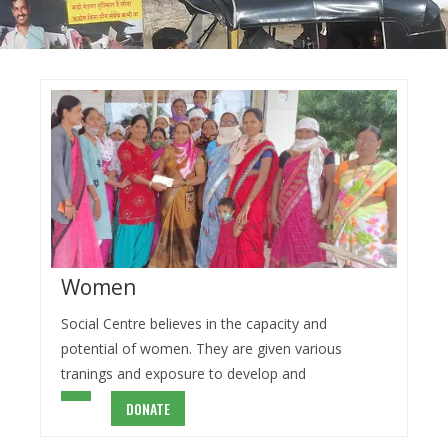
Women
Social Centre believes in the capacity and
potential of women. They are given various
tranings and exposure to develop and
DONATE