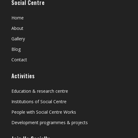
Social Centre
Home
About
Gallery
Blog
Contact
Activities
Education & research centre
Institutions of Social Centre
People with Social Centre Works
Development programmes & projects