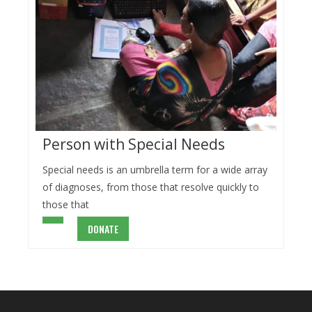
Person with Special Needs
Special needs is an umbrella term for a wide array
of diagnoses, from those that resolve quickly to
those that
DONATE