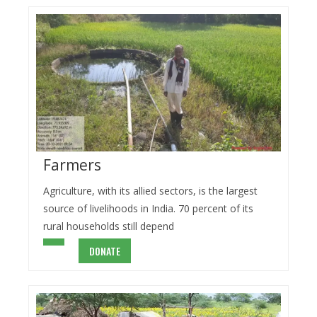
Farmers
Agriculture, with its allied sectors, is the largest
source of livelihoods in India. 70 percent of its
rural households still depend
DONATE