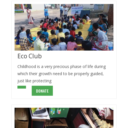
Eco Club
Childhood is a very precious phase of life during
which their growth need to be properly guided,
just like protecting
DONATE