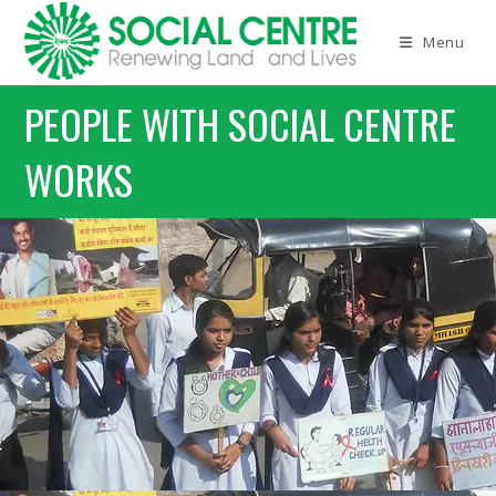
Menu
PEOPLE WITH SOCIAL CENTRE
WORKS