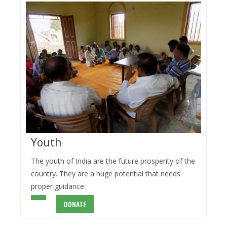
Youth
The youth of India are the future prosperity of the
country. They are a huge potential that needs
proper guidance
DONATE