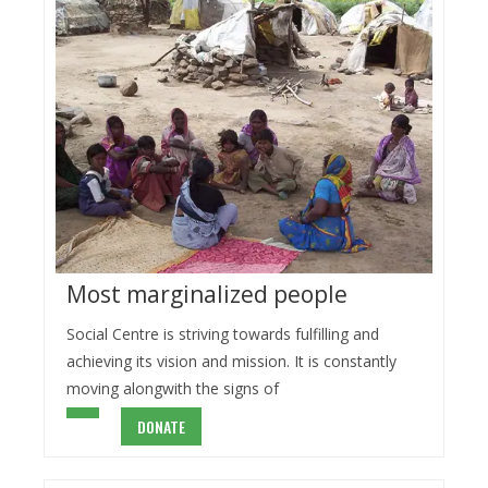
Most marginalized people
Social Centre is striving towards fulfilling and
achieving its vision and mission. It is constantly
moving alongwith the signs of
DONATE