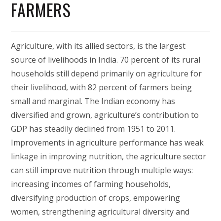
FARMERS
Agriculture, with its allied sectors, is the largest
source of livelihoods in India. 70 percent of its rural
households still depend primarily on agriculture for
their livelihood, with 82 percent of farmers being
small and marginal. The Indian economy has
diversified and grown, agriculture’s contribution to
GDP has steadily declined from 1951 to 2011.
Improvements in agriculture performance has weak
linkage in improving nutrition, the agriculture sector
can still improve nutrition through multiple ways:
increasing incomes of farming households,
diversifying production of crops, empowering
women, strengthening agricultural diversity and