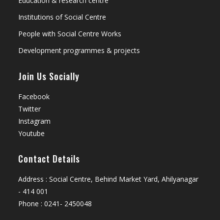
Education & research centre
Institutions of Social Centre
People with Social Centre Works
Development programmes & projects
Join Us Socially
Facebook
Twitter
Instagram
Youtube
Contact Details
Address : Social Centre, Behind Market Yard, Ahilyanagar
- 414 001
Phone : 0241- 2450048