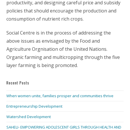
productivity, and designing careful price and subsidy
policies that should encourage the production and
consumption of nutrient rich crops.
Social Centre is in the process of addressing the
above issues as envisaged by the Food and
Agriculture Orgnisation of the United Nations.
Organic farming and multicropping through the five
layer farming is being promoted.
Recent Posts
When women unite, families prosper and communities thrive
Entrepreneurship Development
Watershed Development
SAHELI- EMPOWERING ADOLESCENT GIRLS THROUGH HEALTH AND