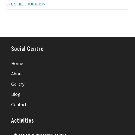
LIFE SKILL EDUCATION
Social Centre
Home
About
Gallery
Blog
Contact
Activities