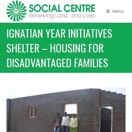
Menu
IGNATIAN YEAR INITIATIVES
SHELTER – HOUSING FOR
DISADVANTAGED FAMILIES