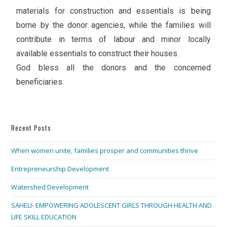
materials for construction and essentials is being
borne by the donor agencies, while the families will
contribute in terms of labour and minor locally
available essentials to construct their houses.
God bless all the donors and the concerned
beneficiaries.
Recent Posts
When women unite, families prosper and communities thrive
Entrepreneurship Development
Watershed Development
SAHELI- EMPOWERING ADOLESCENT GIRLS THROUGH HEALTH AND
LIFE SKILL EDUCATION