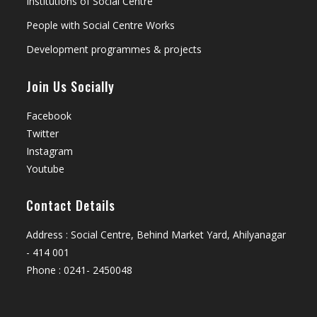
Institutions of Social Centre
People with Social Centre Works
Development programmes & projects
Join Us Socially
Facebook
Twitter
Instagram
Youtube
Contact Details
Address : Social Centre, Behind Market Yard, Ahilyanagar
- 414 001
Phone : 0241- 2450048