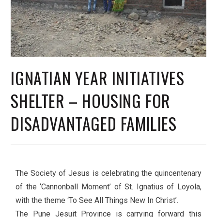
IGNATIAN YEAR INITIATIVES
SHELTER – HOUSING FOR
DISADVANTAGED FAMILIES
The Society of Jesus is celebrating the quincentenary
of the ‘Cannonball Moment’ of St. Ignatius of Loyola,
with the theme ‘To See All Things New In Christ’.
The Pune Jesuit Province is carrying forward this