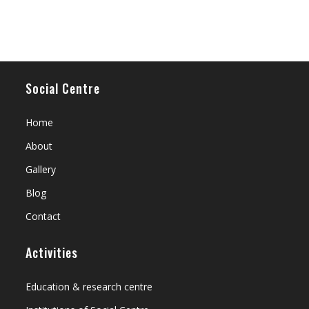
Social Centre
Home
About
Gallery
Blog
Contact
Activities
Education & research centre