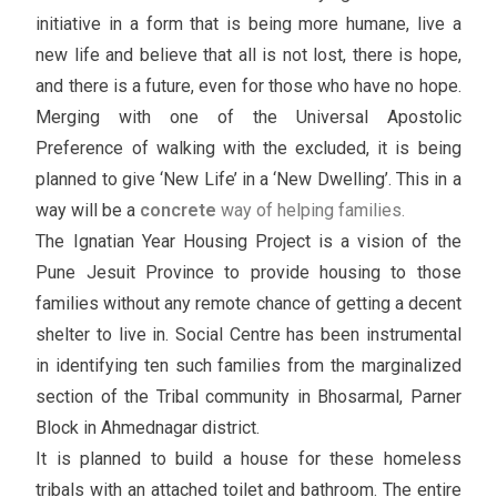
initiative in a form that is being more humane, live a
new life and believe that all is not lost, there is hope,
and there is a future, even for those who have no hope.
Merging with one of the Universal Apostolic
Preference of walking with the excluded, it is being
planned to give ‘New Life’ in a ‘New Dwelling’. This in a
way will be a
concrete
way of helping families.
The Ignatian Year Housing Project is a vision of the
Pune Jesuit Province to provide housing to those
families without any remote chance of getting a decent
shelter to live in. Social Centre has been instrumental
in identifying ten such families from the marginalized
section of the Tribal community in Bhosarmal, Parner
Block in Ahmednagar district.
It is planned to build a house for these homeless
tribals with an attached toilet and bathroom. The entire