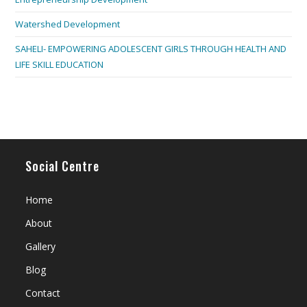
Watershed Development
SAHELI- EMPOWERING ADOLESCENT GIRLS THROUGH HEALTH AND
LIFE SKILL EDUCATION
Social Centre
Home
About
Gallery
Blog
Contact