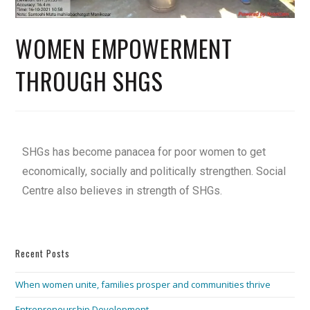
WOMEN EMPOWERMENT
THROUGH SHGS
SHGs has become panacea for poor women to get
economically, socially and politically strengthen. Social
Centre also believes in strength of SHGs.
Recent Posts
When women unite, families prosper and communities thrive
Entrepreneurship Development