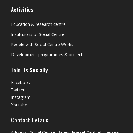
Activities
Education & research centre
Institutions of Social Centre
People with Social Centre Works
Development programmes & projects
Join Us Socially
Facebook
Twitter
Instagram
Youtube
Contact Details
Address : Social Centre, Behind Market Yard, Ahilyanagar