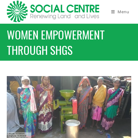
Menu
WOMEN EMPOWERMENT
THROUGH SHGS