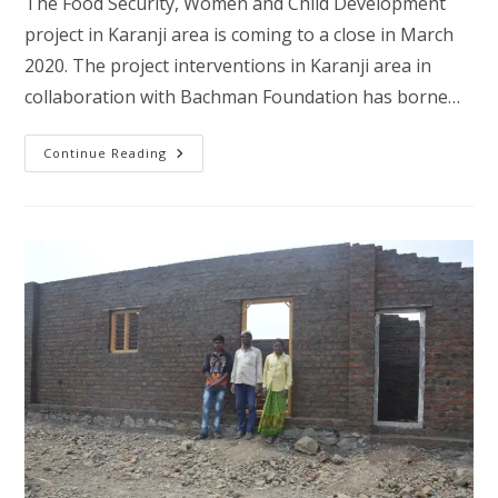
The Food Security, Women and Child Development
project in Karanji area is coming to a close in March
2020. The project interventions in Karanji area in
collaboration with Bachman Foundation has borne…
Fighting
Continue Reading
Poverty,
Climate
Change,
Migration
And
Food
Security-
Karanji
Phase
–
II