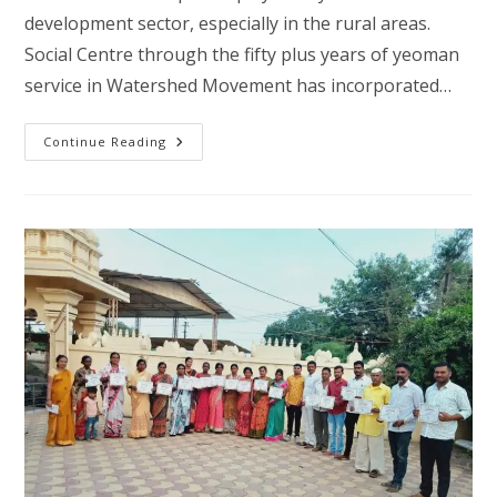
development sector, especially in the rural areas.
Social Centre through the fifty plus years of yeoman
service in Watershed Movement has incorporated…
Poverty
Continue Reading
Alleviation
Through
Watershed
Development
And
Mitigating
Climate
Change
–
Satwad