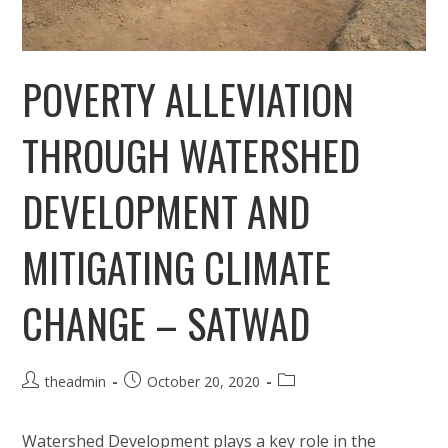
POVERTY ALLEVIATION
THROUGH WATERSHED
DEVELOPMENT AND
MITIGATING CLIMATE
CHANGE – SATWAD
Post
Post
Post
theadmin
October 20, 2020
author:
published:
category:
Watershed Development plays a key role in the