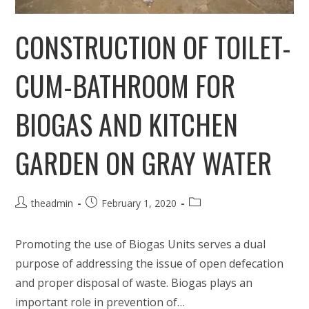
CONSTRUCTION OF TOILET-
CUM-BATHROOM FOR
BIOGAS AND KITCHEN
GARDEN ON GRAY WATER
Post
Post
Post
theadmin
February 1, 2020
author:
published:
category:
Promoting the use of Biogas Units serves a dual
purpose of addressing the issue of open defecation
and proper disposal of waste. Biogas plays an
important role in prevention of…