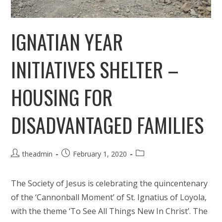
IGNATIAN YEAR
INITIATIVES SHELTER –
HOUSING FOR
DISADVANTAGED FAMILIES
Post
Post
Post
theadmin
February 1, 2020
author:
published:
category:
The Society of Jesus is celebrating the quincentenary
of the ‘Cannonball Moment’ of St. Ignatius of Loyola,
with the theme ‘To See All Things New In Christ’. The