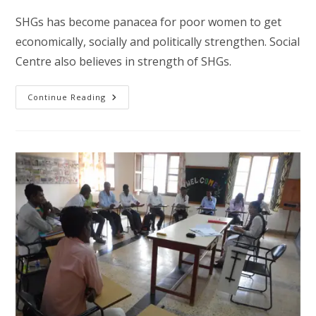
SHGs has become panacea for poor women to get
economically, socially and politically strengthen. Social
Centre also believes in strength of SHGs.
Women
Continue Reading
Empowerment
Through
SHGs