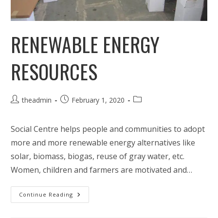
RENEWABLE ENERGY
RESOURCES
Post
Post
Post
theadmin
February 1, 2020
author:
published:
category:
Social Centre helps people and communities to adopt
more and more renewable energy alternatives like
solar, biomass, biogas, reuse of gray water, etc.
Women, children and farmers are motivated and…
Renewable
Continue Reading
Energy
Resources