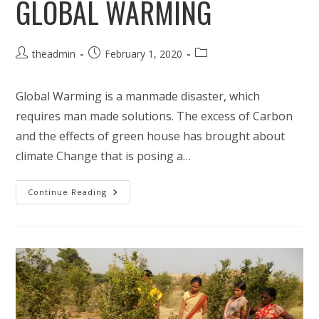
GLOBAL WARMING
Post
Post
Post
theadmin
February 1, 2020
author:
published:
category:
Global Warming is a manmade disaster, which
requires man made solutions. The excess of Carbon
and the effects of green house has brought about
climate Change that is posing a…
Climate
Continue Reading
Change
Mitigation-
Response
To
Global
Warming