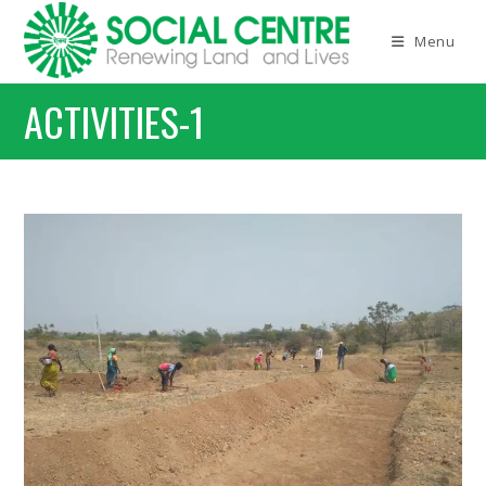
Skip
to
Menu
content
ACTIVITIES-1