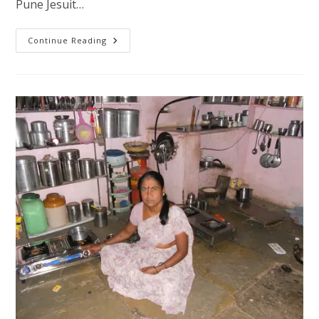
Pune Jesuit…
Ignatian
Continue Reading
Year
Initiatives
Shelter
–
Housing
For
Disadvantaged
Families