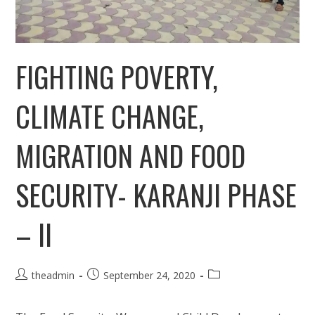
FIGHTING POVERTY,
CLIMATE CHANGE,
MIGRATION AND FOOD
SECURITY- KARANJI PHASE
– II
Post
Post
Post
theadmin
September 24, 2020
author:
published:
category: