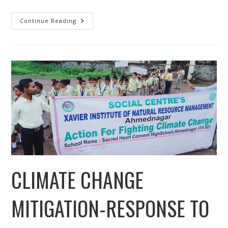
Construction
Continue Reading
Of
Toilet-
Cum-
Bathroom
For
Biogas
And
Kitchen
Garden
On
Gray
Water
CLIMATE CHANGE
MITIGATION-RESPONSE TO