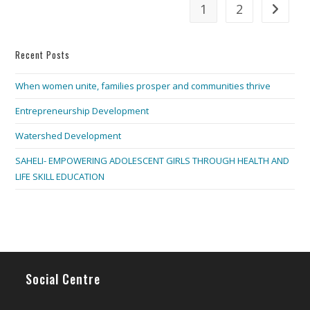
1
2
Go to th
Recent Posts
When women unite, families prosper and communities thrive
Entrepreneurship Development
Watershed Development
SAHELI- EMPOWERING ADOLESCENT GIRLS THROUGH HEALTH AND
LIFE SKILL EDUCATION
Social Centre