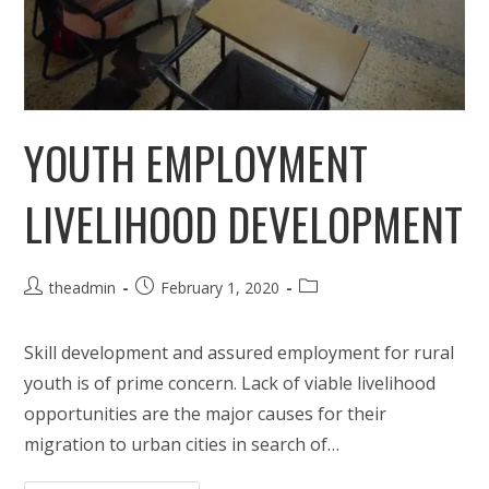
YOUTH EMPLOYMENT
LIVELIHOOD DEVELOPMENT
Post
Post
Post
theadmin
February 1, 2020
author:
published:
category:
Skill development and assured employment for rural
youth is of prime concern. Lack of viable livelihood
opportunities are the major causes for their
migration to urban cities in search of…