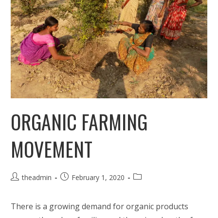
ORGANIC FARMING
MOVEMENT
Post
Post
Post
theadmin
February 1, 2020
author:
published:
category:
There is a growing demand for organic products