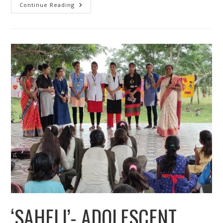
Youth
Continue Reading
Employment
Livelihood
Development
‘SAHELI’- ADOLESCENT