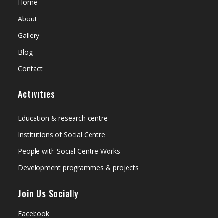
Home
About
Gallery
Blog
Contact
Activities
Education & research centre
Institutions of Social Centre
People with Social Centre Works
Development programmes & projects
Join Us Socially
Facebook