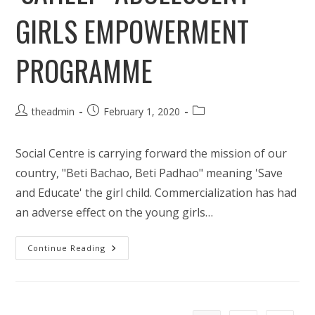
GIRLS EMPOWERMENT
PROGRAMME
Post
Post
Post
theadmin
February 1, 2020
author:
published:
category:
Social Centre is carrying forward the mission of our
country, "Beti Bachao, Beti Padhao" meaning 'Save
and Educate' the girl child. Commercialization has had
an adverse effect on the young girls…
‘Saheli’-
Continue Reading
Adolescent
Girls
Empowerment
Programme