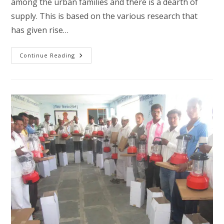
among the urban families and there is a dearth of
supply. This is based on the various research that
has given rise…
Organic
Continue Reading
Farming
Movement