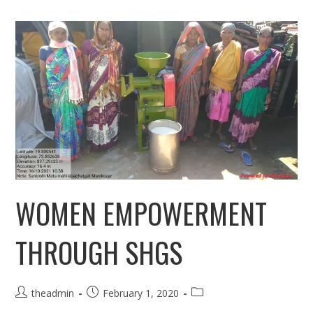
WOMEN EMPOWERMENT
THROUGH SHGS
Post
Post
Post
theadmin
February 1, 2020
author:
published:
category: